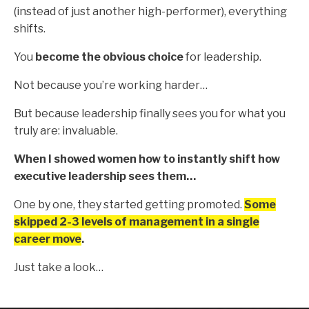
(instead of just another high-performer), everything
shifts.
You
become the obvious choice
for leadership.
Not because you’re working harder…
But because leadership finally sees you for what you
truly are: invaluable.
When I showed women how to instantly shift how
executive leadership sees them…
One by one, they started getting promoted.
Some
skipped 2-3 levels of management in a single
career move
.
Just take a look…