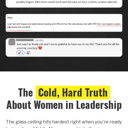
The
Cold, Hard Truth
About Women in Leadership
The glass ceiling hits hardest right when you're ready