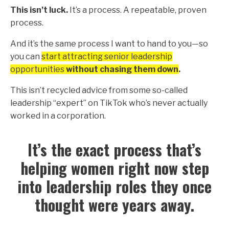
This isn’t luck.
It’s a process. A repeatable, proven
process.
And it’s the same process I want to hand to you—so
you can
start attracting senior leadership
opportunities
without chasing them down
.
This isn’t recycled advice from some so-called
leadership “expert” on TikTok who’s never actually
worked in a corporation.
It’s the exact process that’s
helping women right now step
into leadership roles they once
thought were years away.