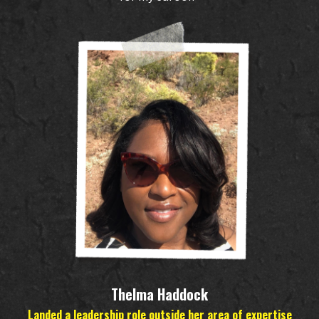
Thelma Haddock
Landed a leadership role outside her area of expertise