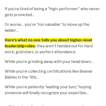
If you’re tired of being a "high-performer" who never
gets promoted…
Or worse… you’re “too valuable” to move up the
ladder…
Here’s what no one tells you about higher-level
leadership roles
:
they aren’t handed out for hard
work, gold stars, or perfect attendance.
While you’re grinding away with your head down…
While you’re collecting certifications like Beanie
Babies in the '90s…
While you’re patiently
“waiting your turn,”
hoping
someone will finally recognize your expertise…