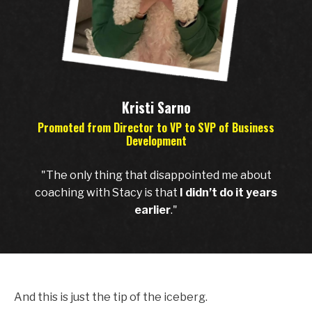
Kristi Sarno
Promoted from Director to VP to SVP of Business
Development
"The only thing that disappointed me about
coaching with Stacy is that
I didn’t do it years
earlier
."
And this is just the tip of the iceberg.