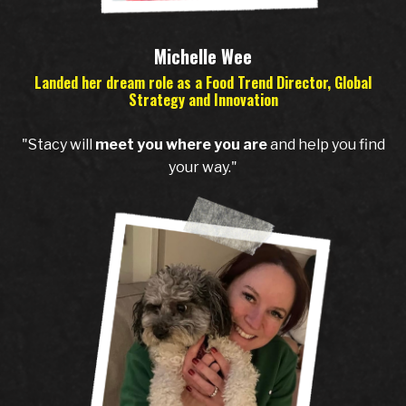
Michelle Wee
Landed her dream role as a Food Trend Director, Global
Strategy and Innovation
"Stacy will
meet you where you are
and help you find
your way."