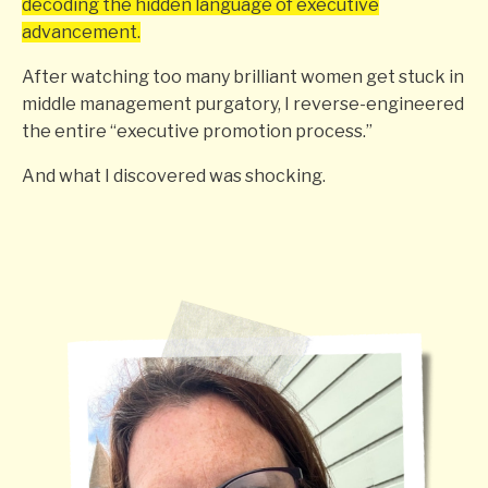
decoding the hidden language of executive
advancement.
After watching too many brilliant women get stuck in
middle management purgatory, I reverse-engineered
the entire “executive promotion process.”
And what I discovered was shocking.