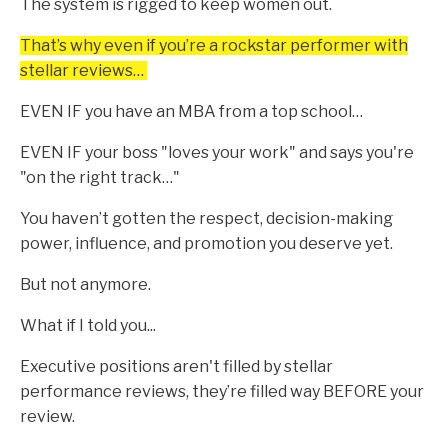
The system is rigged to keep women out.
That’s why even if you’re a rockstar performer with
stellar reviews…
EVEN IF you have an MBA from a top school…
EVEN IF your boss "loves your work" and says you're
"on the right track…"
You haven’t gotten the respect, decision-making
power, influence, and promotion you deserve yet.
But not anymore.
What if I told you...
Executive positions aren't filled by stellar
performance reviews, they’re filled way BEFORE your
review.