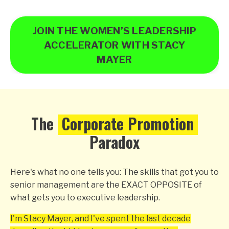
JOIN THE WOMEN’S LEADERSHIP
ACCELERATOR WITH STACY
MAYER
The
Corporate Promotion
Paradox
Here's what no one tells you: The skills that got you to
senior management are the EXACT OPPOSITE of
what gets you to executive leadership.
I'm Stacy Mayer, and I've spent the last decade