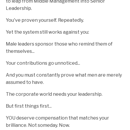
to leap from Middle Management into Senior
Leadership.
You've proven yourself. Repeatedly.
Yet the system still works against you:
Male leaders sponsor those who remind them of
themselves...
Your contributions go unnoticed...
And you must constantly prove what men are merely
assumed to have.
The corporate world needs your leadership.
But first things first...
YOU deserve compensation that matches your
brilliance. Not someday. Now.