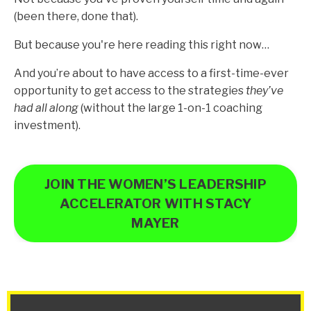
(been there, done that).
But because you're here reading this right now…
And you’re about to have access to a first-time-ever
opportunity to get access to the strategies
they’ve
had all along
(without the large 1-on-1 coaching
investment).
JOIN THE WOMEN’S LEADERSHIP
ACCELERATOR WITH STACY
MAYER