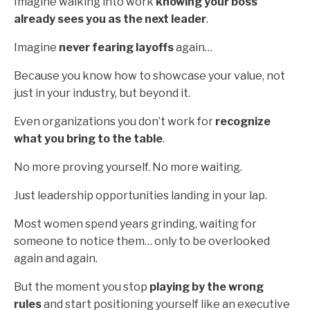
Imagine walking into work
knowing your boss
already sees you as the next leader
.
Imagine
never fearing layoffs
again…
Because you know how to showcase your value, not
just in your industry, but beyond it.
Even organizations you don’t work for
recognize
what you bring to the table
.
No more proving yourself. No more waiting.
Just leadership opportunities landing in your lap.
Most women spend years grinding, waiting for
someone to notice them… only to be overlooked
again and again.
But the moment you stop
playing by the wrong
rules
and start positioning yourself like an executive