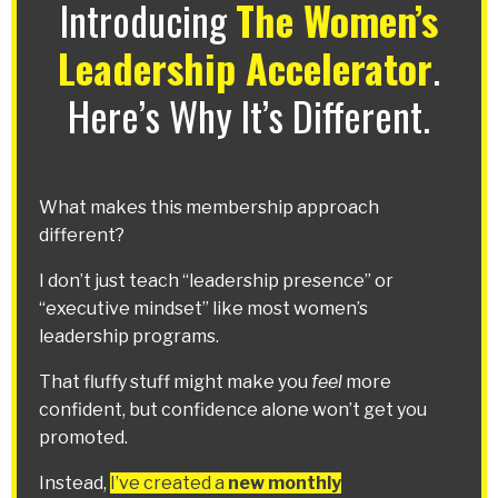
Introducing
The Women’s
Leadership Accelerator
.
Here’s Why It’s Different.
What makes this membership approach
different?
I don’t just teach “leadership presence” or
“executive mindset” like most women’s
leadership programs.
That fluffy stuff might make you
feel
more
confident, but confidence alone won’t get you
promoted.
Instead,
I’ve created a
new monthly