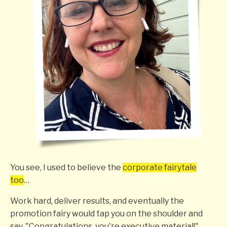
You see, I used to believe the
corporate fairytale
too
…
Work hard, deliver results, and eventually the
promotion fairy would tap you on the shoulder and
say, "Congratulations, you're executive material!"