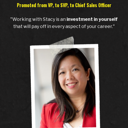
Promoted from VP, to SVP, to Chief Sales Officer
"Working with Stacy is an
investment in yourself
that will pay off in every aspect of your career."