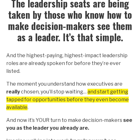
The leadership seats are being
taken by those who know how to
make decision-makers see them
as a leader. It’s that simple.
And the highest-paying, highest-impact leadership
roles are already spoken for before they’re ever
listed.
The moment you understand how executives are
really
chosen, you’ll stop waiting…
and start getting
tapped for opportunities before they even become
available
.
And now it’s YOUR turn to make decision-makers
see
you as the leader you already are.