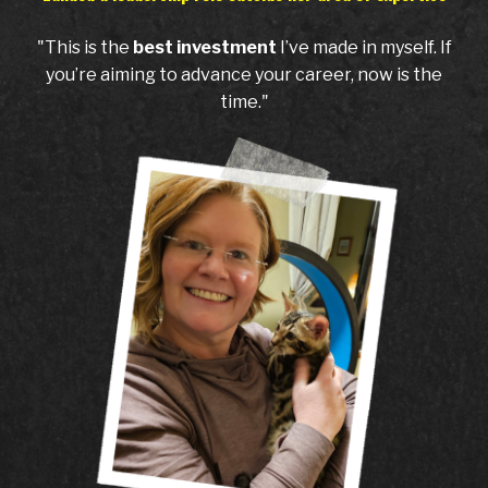
"This is the
best investment
I’ve made in myself. If
you’re aiming to advance your career, now is the
time."