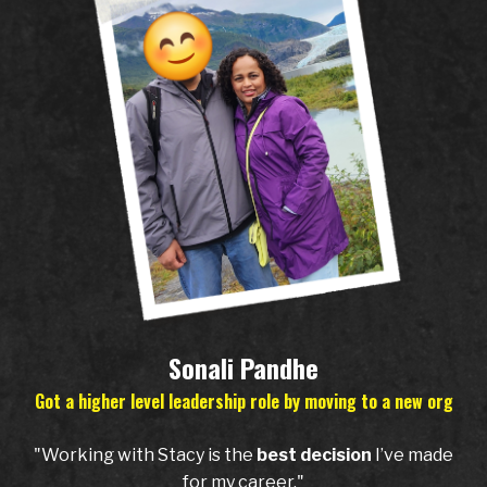
Sonali Pandhe
Got a higher level leadership role by moving to a new org
"Working with Stacy is the
best decision
I’ve made
for my career."