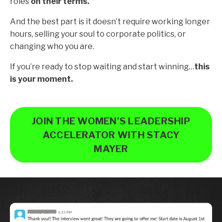
roles
on their terms.
And the best part is it doesn’t require working longer
hours, selling your soul to corporate politics, or
changing who you are.
If you’re ready to stop waiting and start winning…
this
is your moment.
JOIN THE WOMEN’S LEADERSHIP
ACCELERATOR WITH STACY
MAYER