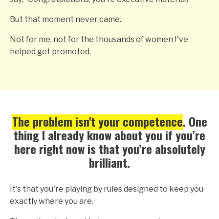
But that moment never came.
Not for me, not for the thousands of women I've
helped get promoted.
The problem isn't your competence
. One
thing I already know about you if you’re
here right now is that you’re absolutely
brilliant.
It's that you're playing by rules designed to keep you
exactly where you are.