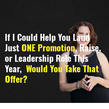
If I Could Help You Land
Just
ONE Promotion
, Raise,
or Leadership Role This
Year,
Would You Take That
Offer?