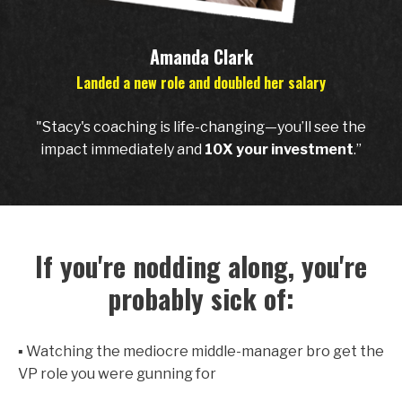
Amanda Clark
Landed a new role and doubled her salary
"Stacy's coaching is life-changing—you’ll see the
impact immediately and
10X your investment
.”
If you're nodding along, you're
probably sick of:
▪️ Watching the mediocre middle-manager bro get the
VP role you were gunning for