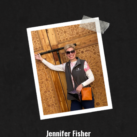
Jennifer Fisher