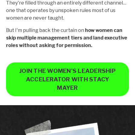
They're filled through an entirely different channel…
one that operates by unspoken rules most of us
women are never taught.
But I'm pulling back the curtain on
how women can
skip multiple management tiers and land executive
roles without asking for permission.
JOIN THE WOMEN’S LEADERSHIP
ACCELERATOR WITH STACY
MAYER