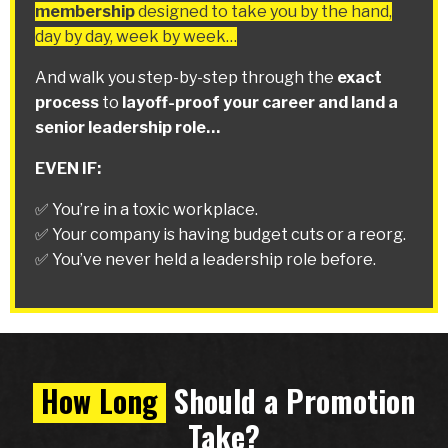
membership
designed to take you by the hand,
day by day, week by week…
And walk you step-by-step through the
exact
process
to
layoff-proof your career and land a
senior leadership role…
EVEN IF:
✅ You’re in a toxic workplace.
✅ Your company is having budget cuts or a reorg.
✅ You’ve never held a leadership role before.
How Long
Should a Promotion
Take?