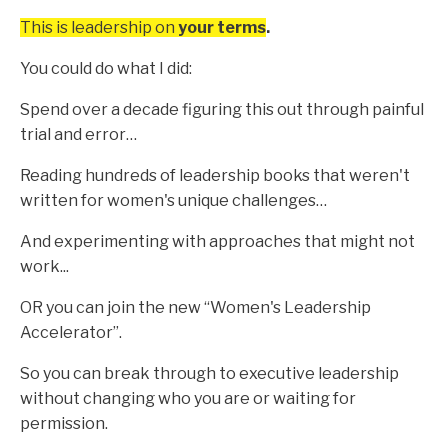
This is leadership on
your terms
.
You could do what I did:
Spend over a decade figuring this out through painful
trial and error…
Reading hundreds of leadership books that weren't
written for women's unique challenges…
And experimenting with approaches that might not
work...
OR you can join the new “Women's Leadership
Accelerator”.
So you can break through to executive leadership
without changing who you are or waiting for
permission.