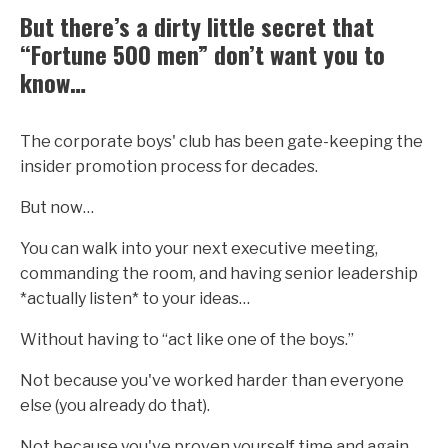
But there’s a dirty little secret that
“Fortune 500 men” don’t want you to
know…
The corporate boys' club has been gate-keeping the
insider promotion process for decades.
But now…
You can walk into your next executive meeting,
commanding the room, and having senior leadership
*actually listen* to your ideas…
Without having to “act like one of the boys.”
Not because you've worked harder than everyone
else (you already do that).
Not because you've proven yourself time and again