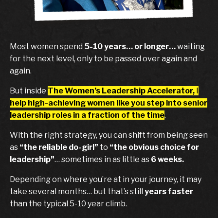
Most women spend
5-10 years… or longer…
waiting
for the next level, only to be passed over again and
again.
But inside
The Women’s Leadership Accelerator,
I
help high-achieving women like you step into senior
leadership roles
in a fraction of the time
.
With the right strategy, you can shift from being seen
as
“the reliable do-girl”
to
“the obvious choice for
leadership”
… sometimes in as little as
6 weeks.
Depending on where you’re at in your journey, it may
take several months… but that’s still
years faster
than the typical 5-10 year climb.