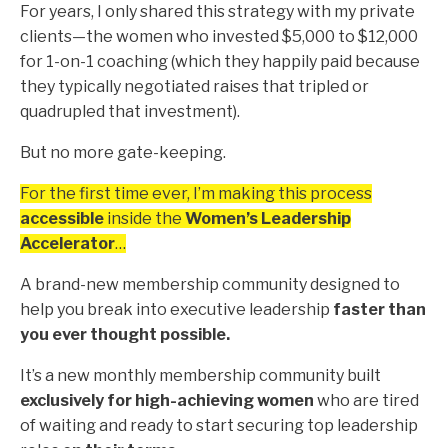
For years, I only shared this strategy with my private
clients—the women who invested $5,000 to $12,000
for 1-on-1 coaching (which they happily paid because
they typically negotiated raises that tripled or
quadrupled that investment).
But no more gate-keeping.
For the first time ever, I’m making this process
accessible
inside the
Women’s Leadership
Accelerator
…
A brand-new membership community designed to
help you break into executive leadership
faster than
you ever thought possible.
It’s a new monthly membership community built
exclusively for high-achieving women
who are tired
of waiting and ready to start securing top leadership