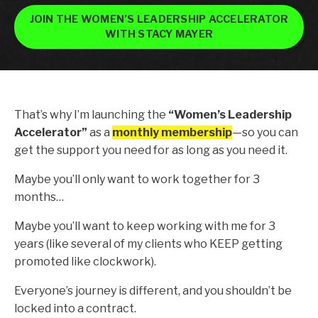
JOIN THE WOMEN’S LEADERSHIP ACCELERATOR
WITH STACY MAYER
That’s why I’m launching the
“Women’s Leadership
Accelerator”
as a
monthly membership
—so you can
get the support you need for as long as you need it.
Maybe you’ll only want to work together for 3
months…
Maybe you’ll want to keep working with me for 3
years (like several of my clients who KEEP getting
promoted like clockwork).
Everyone’s journey is different, and you
shouldn’t
be
locked into a contract.