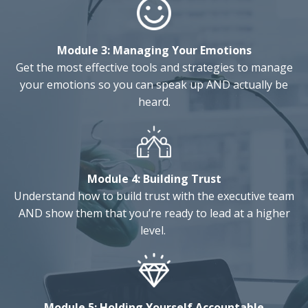
Module 3:
Managing Your Emotions
Get the most effective tools and strategies to manage
your emotions so you can speak up AND actually be
heard.
Module 4:
Building Trust
Understand how to build trust with the executive team
AND show them that you’re ready to lead at a higher
level.
Module 5:
Holding Yourself Accountable