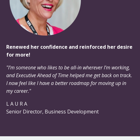
Renewed her confidence and reinforced her desire
for more!
"I’m someone who likes to be all-in wherever I’m working,
and Executive Ahead of Time helped me get back on track.
I now feel like I have a better roadmap for moving up in
my career."
L A U R A
Senior Director, Business Development