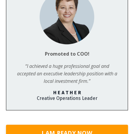
Promoted to COO!
“I achieved a huge professional goal and
accepted an executive leadership position with a
local investment firm.”
H E A T H E R
Creative Operations Leader
I AM READY NOW