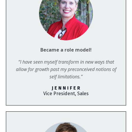
Became a role model!
“I have seen myself transform in new ways that
allow for growth past my preconceived notions of
self limitations.”
J E N N I F E R
Vice President, Sales