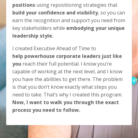
positions
using repositioning strategies that
build your confidence and visibility
, so you can
earn the recognition and support you need from
key stakeholders while
embodying your unique
leadership style.
I created Executive Ahead of Time to
help powerhouse corporate leaders just like
you
reach their full potential. I know you’re
capable of working at the next level, and I know
you have the abilities to get there. The problem
is that you don’t know exactly what steps you
need to take. That’s why I created this program.
Now, I want to walk you through the exact
process you need to follow.