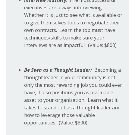
Interview Mastery:
The most successful
executives are always interviewing.
Whether it is just to see what is available or
to give themselves tools to negotiate their
own contracts. Learn the top must have
techniques/skills to make sure your
interviews are as impactful.
(Value: $800)
Be Seen as a Thought Leader:
Becoming a
thought leader in your community is not
only the most rewarding job you could ever
have, it also positions you as a valuable
asset to your organization. Learn what it
takes to stand out as a thought leader and
how to leverage those valuable
opportunities. (Value: $800)