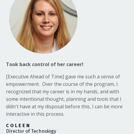
Took back control of her career!
[Executive Ahead of Time]
gave me such a sense of
empowerment. Over the course of the program, I
recognized that my career is in my hands, and with
some intentional thought, planning and tools that I
didn't have at my disposal before this, I can be more
interactive in this process.
C O L E E N
Director of Technology