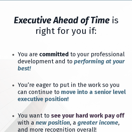
Executive Ahead of Time
is
right for you if:
You are
com
mitt
ed
to your professional
development and to
performing at your
best!
You’re eager to put in the work so you
can continue to
move
into
a
senior
level
executive position!
You want to
see your hard work pay off
with a
new position
, a
greater income
,
and more recognition overall!