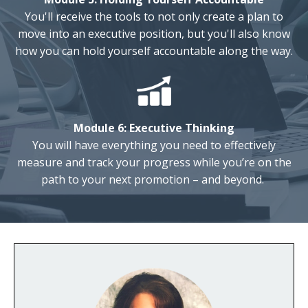
You'll receive the tools to not only create a plan to
move into an executive position, but you'll also know
how you can hold yourself accountable along the way.
Module 6: Executive
Thinking
You will have everything you need
to effectively
measure and track your progress while you’re on the
path to your next promotion – and beyond.