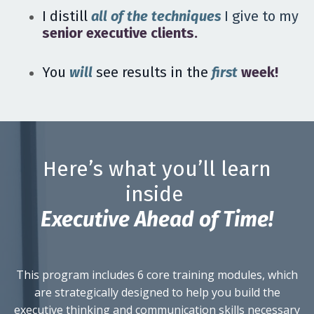
I distill
all of the techniques
I give to my
senior executive clients.
You
will
see results in the
first
week!
Here’s what you’ll learn
inside
E
xecutive
A
head of
T
ime!
This program includes 6 core training modules, which
are strategically designed to help you build the
executive thinking and communication skills necessary