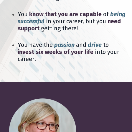
You
know that you are capable
of
being
successful
in your career, but you
need
support
getting there!
You have the
passion
and
drive
to
invest six weeks of your life
into your
career!