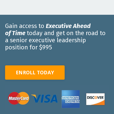
Gain access to
E
xecutive
A
head
of
T
ime
today and get on the road to
a senior executive leadership
position for $995
ENROLL TODAY