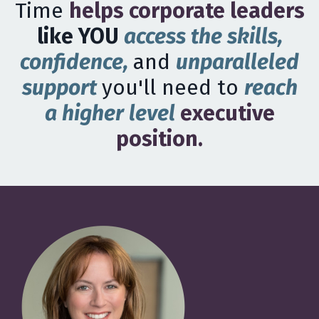
Time
helps corporate leaders
like YOU
access the skills,
confidence,
and
unparalleled
support
you'll need to
reach
a higher level
executive
position.