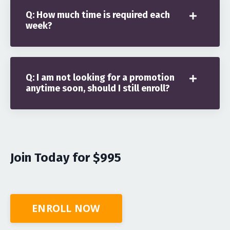
Q: How much time is required each
week?
Q: I am not looking for a promotion
anytime soon, should I still enroll?
Join Today for $995
ENROLL NOW