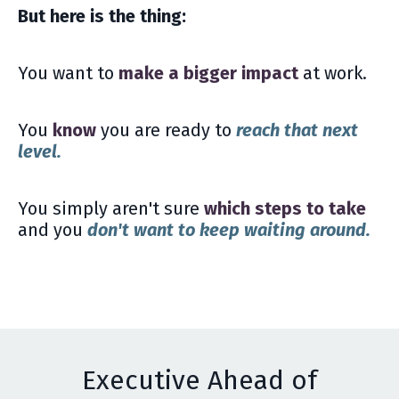
But here is the thing:
You want to
make a bigger impact
at work.
You
know
you are ready to
reach that next
level.
You simply aren't sure
which steps to take
and you
don't want to keep waiting around.
Executive Ahead of