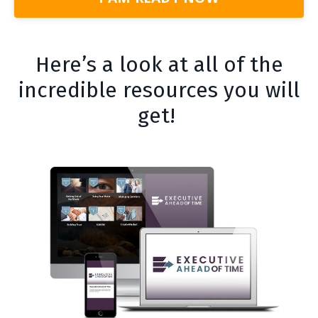
Here’s a look at all of the
incredible resources you will
get!