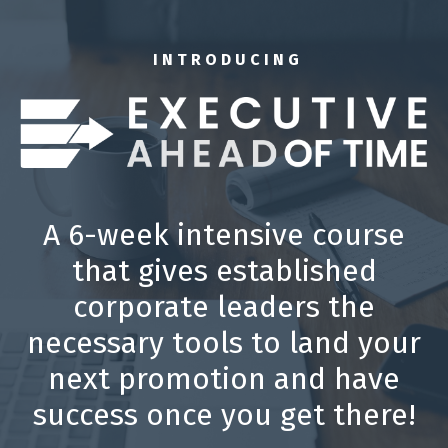
I N T R O D U C I N G
A 6-week intensive course
that gives established
corporate leaders the
necessary tools to land your
next promotion and have
success once you get there!