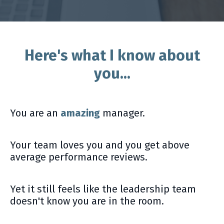
Here's what I know about
you...
You are an
amazing
manager.
Your team loves you and you get above
average performance reviews.
Yet it still feels like the leadership team
doesn't know you are in the room.