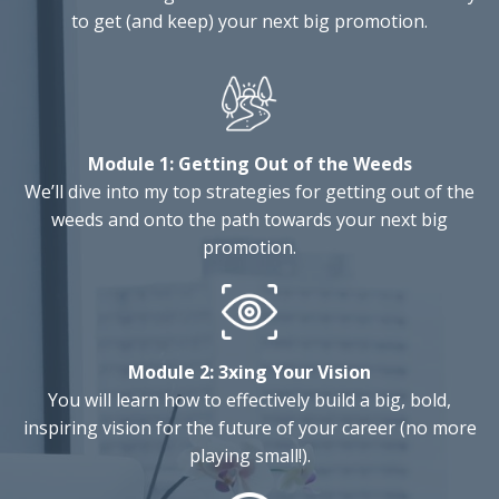
to get (and keep) your next big promotion.
Module 1:
Getting Out of the Weeds
We’ll dive into my top strategies for getting out of the
weeds and onto the path towards your next big
promotion.
Module 2:
3xing Your Vision
You will learn how to effectively build a big, bold,
inspiring vision for the future of your career (no more
playing small!).