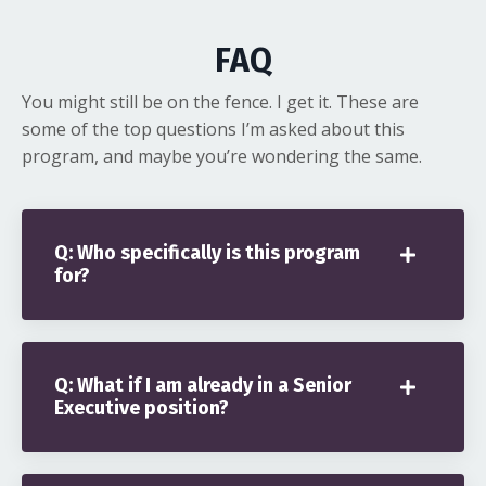
FAQ
You might still be on the fence. I get it. These are
some of the top questions I’m asked about this
program, and maybe you’re wondering the same.
Q: Who specifically is this program
for?
Q: What if I am already in a Senior
Executive position?