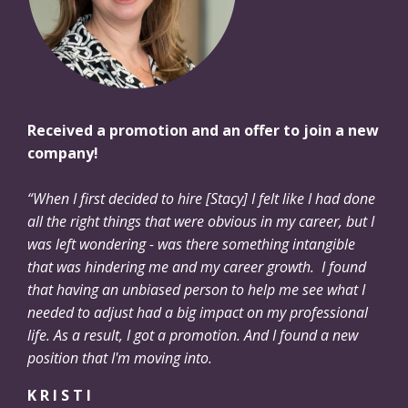
Received a promotion and an offer to join a new
company!
“When I first decided to hire [Stacy] I felt like I had done
all the right things that were obvious in my career, but I
was left wondering - was there something intangible
that was hindering me and my career growth. I found
that having an unbiased person to help me see what I
needed to adjust had a big impact on my professional
life. As a result, I got a promotion. And I found a new
position that I'm moving into.
K R I S T I