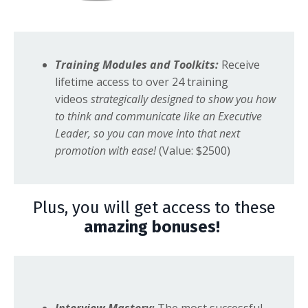
Training Modules and Toolkits:
Receive
lifetime access to over 24 training
videos
strategically designed to show you how
to think and communicate like an Executive
Leader, so you can move into that next
promotion with ease!
(Value: $2500)
Plus, you will get access to these
amazing bonuses!