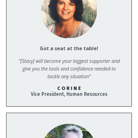
Got a seat at the table!
“[Stacy] will become your biggest supporter and
give you the tools and confidence needed to
tackle any situation”
C O R I N E
Vice President, Human Resources