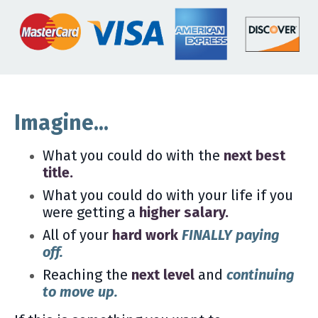
Imagine...
What you could do with the
next best
title.
What you could do with your life if you
were getting a
higher salary.
All of your
hard work
FINALLY paying
off.
Reaching the
next level
and
continuing
to move up.