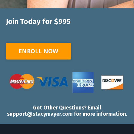
Join Today for $995
ENROLL NOW
Got Other Questions? Email
support
@stacymayer.com
for more information.