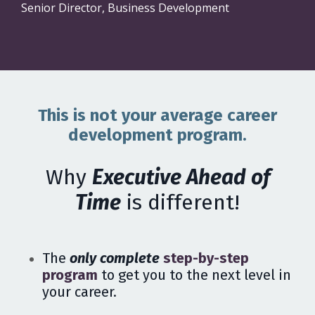
Senior Director, Business Development
This is not your average career
development program.
Why
Executive Ahead of
Time
is different!
The
only complete
step-by-step
program
to get you to the next level in
your career.