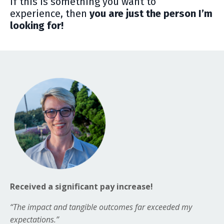
If this is something you want to
experience, then
y
ou are just the person I’m
looking for!
Received a significant pay increase!
“The impact and tangible outcomes far exceeded my
expectations.”