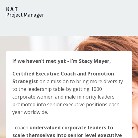
K A T
Project Manager
If we haven’t met yet - I’m Stacy Mayer,
Certified Executive Coach and Promotion
Strategist
on a mission to bring more diversity
to the leadership table by getting 1000
corporate women and male minority leaders
promoted into senior executive positions each
year worldwide.
I coach
undervalued corporate leaders to
scale themselves into senior level executive